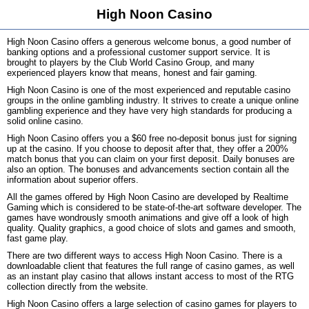
High Noon Casino
High Noon Casino offers a generous welcome bonus, a good number of
banking options and a professional customer support service. It is
brought to players by the Club World Casino Group, and many
experienced players know that means, honest and fair gaming.
High Noon Casino is one of the most experienced and reputable casino
groups in the online gambling industry. It strives to create a unique online
gambling experience and they have very high standards for producing a
solid online casino.
High Noon Casino offers you a $60 free no-deposit bonus just for signing
up at the casino. If you choose to deposit after that, they offer a 200%
match bonus that you can claim on your first deposit. Daily bonuses are
also an option. The bonuses and advancements section contain all the
information about superior offers.
All the games offered by High Noon Casino are developed by Realtime
Gaming which is considered to be state-of-the-art software developer. The
games have wondrously smooth animations and give off a look of high
quality. Quality graphics, a good choice of slots and games and smooth,
fast game play.
There are two different ways to access High Noon Casino. There is a
downloadable client that features the full range of casino games, as well
as an instant play casino that allows instant access to most of the RTG
collection directly from the website.
High Noon Casino offers a large selection of casino games for players to