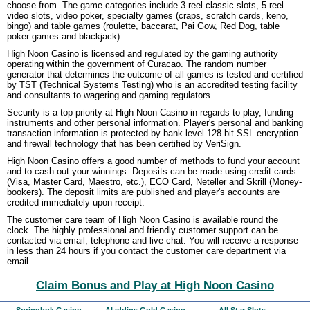
choose from. The game categories include 3-reel classic slots, 5-reel
video slots, video poker, specialty games (craps, scratch cards, keno,
bingo) and table games (roulette, baccarat, Pai Gow, Red Dog, table
poker games and blackjack).
High Noon Casino is licensed and regulated by the gaming authority
operating within the government of Curacao. The random number
generator that determines the outcome of all games is tested and certified
by TST (Technical Systems Testing) who is an accredited testing facility
and consultants to wagering and gaming regulators
Security is a top priority at High Noon Casino in regards to play, funding
instruments and other personal information. Player's personal and banking
transaction information is protected by bank-level 128-bit SSL encryption
and firewall technology that has been certified by VeriSign.
High Noon Casino offers a good number of methods to fund your account
and to cash out your winnings. Deposits can be made using credit cards
(Visa, Master Card, Maestro, etc.), ECO Card, Neteller and Skrill (Money-
bookers). The deposit limits are published and player's accounts are
credited immediately upon receipt.
The customer care team of High Noon Casino is available round the
clock. The highly professional and friendly customer support can be
contacted via email, telephone and live chat. You will receive a response
in less than 24 hours if you contact the customer care department via
email.
Claim Bonus and Play at High Noon Casino