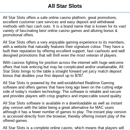
All Star Slots
All Star Slots offers a safe online casino platform, great promotions,
excellent customer care services and easy deposit and withdrawal
methods with fast cash outs. It is a brand name that is known for its vast
variety of fascinating best online casino games and alluring bonus &
promotional offers.
All Star Slots offers a very enjoyable gaming experience to its members,
with a website that naturally features their signature colour. They have a
built their reputation by offering excellent support, fast cashouts and well
designed promotions that will thrill even the most veteran of players.
With casinos fighting for position across the internet with huge welcome
offers that look enticing but may be complicated and/or unattainable, All
Star Slots brings to the table a straight forward yet juicy match deposit
bonus that doubles your first deposit up to $787.
All Star Slots is powered by the well-established Realtime Gaming
software and offers games that have long ago been on the cutting edge
side of today's modern technology. The software is reliable and secure
and provides players with crisp graphics and impeccable sound quality.
All Star Slots software is available in a downloadable as well as instant
play version with the latter being a great alternative for MAC users
although it has a fewer number of games to play. The instant play version
is accessed directly from the browser, thereby offering instant play of the
offered games.
All Star Slots is a complete online casino, which means that players will