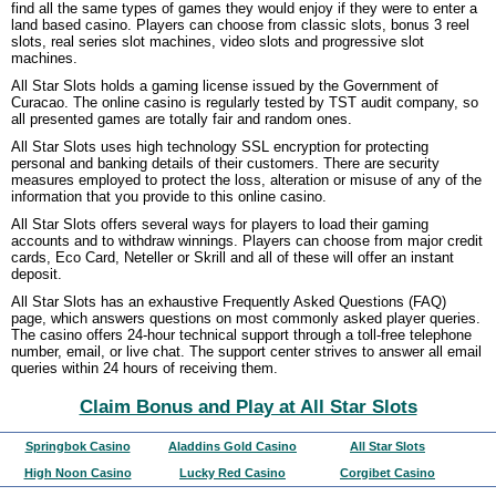
find all the same types of games they would enjoy if they were to enter a
land based casino. Players can choose from classic slots, bonus 3 reel
slots, real series slot machines, video slots and progressive slot
machines.
All Star Slots holds a gaming license issued by the Government of
Curacao. The online casino is regularly tested by TST audit company, so
all presented games are totally fair and random ones.
All Star Slots uses high technology SSL encryption for protecting
personal and banking details of their customers. There are security
measures employed to protect the loss, alteration or misuse of any of the
information that you provide to this online casino.
All Star Slots offers several ways for players to load their gaming
accounts and to withdraw winnings. Players can choose from major credit
cards, Eco Card, Neteller or Skrill and all of these will offer an instant
deposit.
All Star Slots has an exhaustive Frequently Asked Questions (FAQ)
page, which answers questions on most commonly asked player queries.
The casino offers 24-hour technical support through a toll-free telephone
number, email, or live chat. The support center strives to answer all email
queries within 24 hours of receiving them.
Claim Bonus and Play at All Star Slots
Springbok Casino
Aladdins Gold Casino
All Star Slots
High Noon Casino
Lucky Red Casino
Corgibet Casino